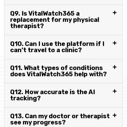
Q9. Is VitalWatch365 a
replacement for my physical
therapist?
Q10. Can I use the platform if I
can’t travel to a clinic?
Q11. What types of conditions
does VitalWatch365 help with?
Q12. How accurate is the AI
tracking?
Q13. Can my doctor or therapist
see my progress?