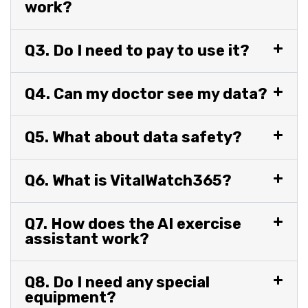
work?
Q3. Do I need to pay to use it?
Q4. Can my doctor see my data?
Q5. What about data safety?
Q6. What is VitalWatch365?
Q7. How does the AI exercise
assistant work?
Q8. Do I need any special
equipment?