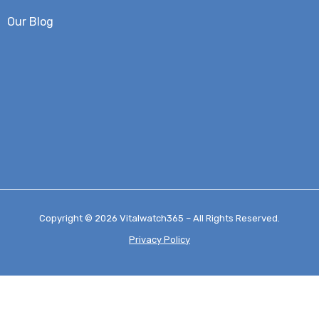
Our Blog
Copyright © 2026 Vitalwatch365 – All Rights Reserved.
Privacy Policy