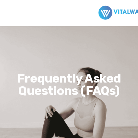
Frequently Asked
Questions (FAQs)