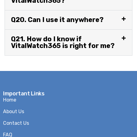
VitalWatch365?
Q20. Can I use it anywhere?
Q21. How do I know if
VitalWatch365 is right for me?
Important Links
Home
About Us
Contact Us
FAQ