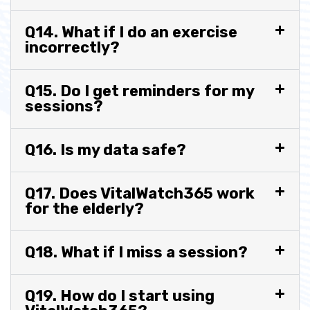
Q14. What if I do an exercise
incorrectly?
Q15. Do I get reminders for my
sessions?
Q16. Is my data safe?
Q17. Does VitalWatch365 work
for the elderly?
Q18. What if I miss a session?
Q19. How do I start using