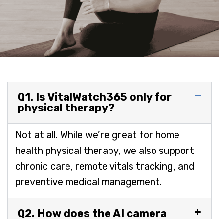
Q1. Is VitalWatch365 only for
physical therapy?
Not at all. While we’re great for home
health physical therapy, we also support
chronic care, remote vitals tracking, and
preventive medical management.
Q2. How does the AI camera