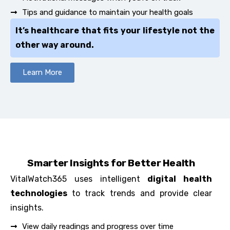
Tips and guidance to maintain your health goals
It’s healthcare that fits your lifestyle not the
other way around.
Learn More
Smarter Insights for Better Health
VitalWatch365 uses intelligent
digital health
technologies
to track trends and provide clear
insights.
View daily readings and progress over time