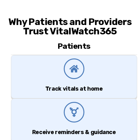
Why Patients and Providers
Trust VitalWatch365
Patients
Track vitals at home
Receive reminders & guidance