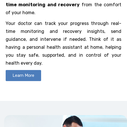
time monitoring and recovery
from the comfort
of your home.
Your doctor can track your progress through real-
time monitoring and recovery insights, send
guidance, and intervene if needed. Think of it as
having a personal health assistant at home, helping
you stay safe, supported, and in control of your
health every day.
Learn More