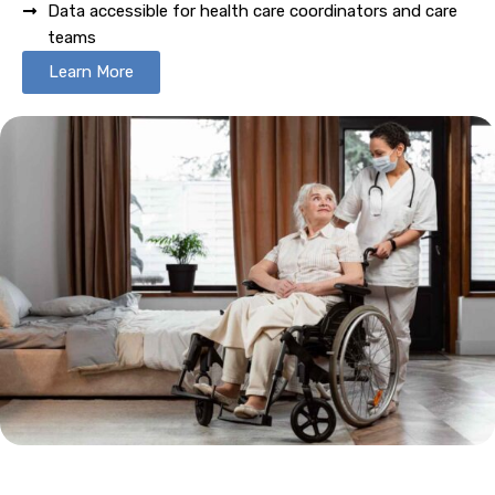
Data accessible for health care coordinators and care
teams
Learn More