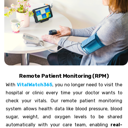
Remote Patient Monitoring (RPM)
With
VitalWatch365
, you no longer need to visit the
hospital or clinic every time your doctor wants to
check your vitals.
Our remote patient monitoring
system allows health data like blood pressure, blood
sugar, weight, and oxygen levels to be shared
automatically with your care team, enabling
real-