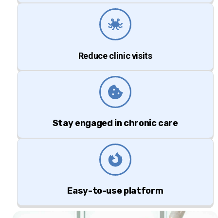
Reduce clinic visits
Stay engaged in chronic care
Easy-to-use platform