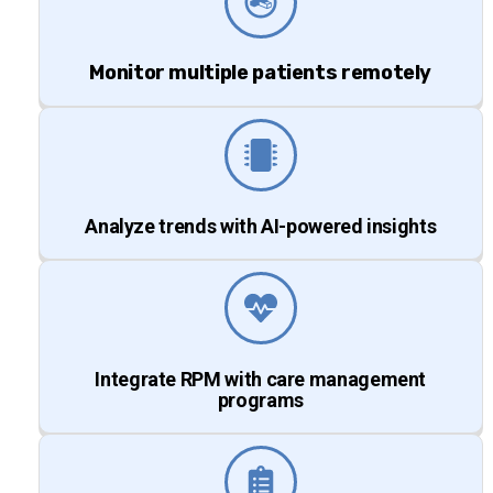
Monitor multiple patients remotely
Analyze trends with AI-powered insights
Integrate RPM with care management
programs