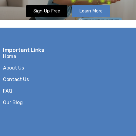
Sign Up Free
Learn More
Important Links
Home
About Us
Contact Us
FAQ
Our Blog