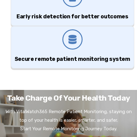
Early risk detection for better outcomes
Secure remote patient monitoring system
Take Charge Of Your Health Today
With VitalWatch365 Remote Patient Monitoring, staying on
top of your health is easier, smarter, and safer.
Start Your Remote Monitoring Journey Today.