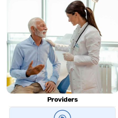
Providers