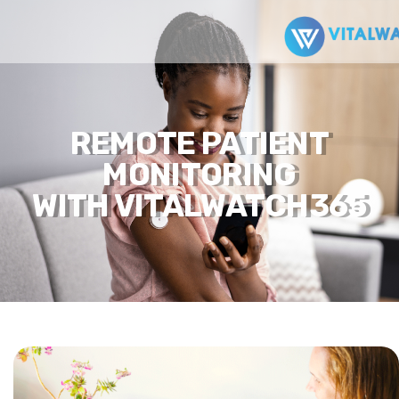
REMOTE PATIENT
MONITORING
WITH VITALWATCH365