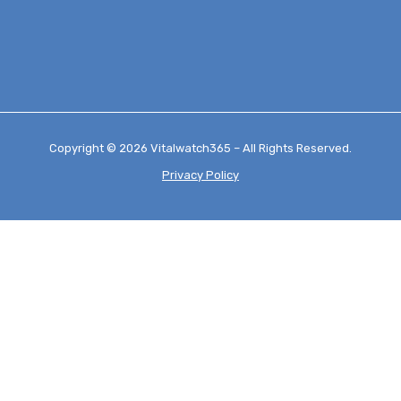
Copyright © 2026 Vitalwatch365 – All Rights Reserved.
Privacy Policy