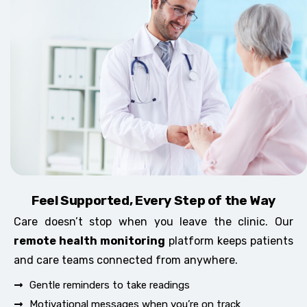
Feel Supported, Every Step of the Way
Care doesn’t stop when you leave the clinic. Our
remote health monitoring
platform keeps patients
and care teams connected from anywhere.
Gentle reminders to take readings
Motivational messages when you’re on track