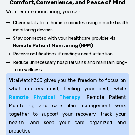
Comfort, Convenience, and Peace of Mind
With remote monitoring, you can:
Check vitals from home in minutes using remote health
monitoring devices
Stay connected with your healthcare provider via
Remote Patient Monitoring (RPM)
Receive notifications if readings need attention
Reduce unnecessary hospital visits and maintain long-
term wellness
VitalWatch365 gives you the freedom to focus on
what matters most, feeling your best, while
Remote Physical Therapy
, Remote Patient
Monitoring, and care plan management work
together to support your recovery, track your
health, and keep your care organized and
proactive.