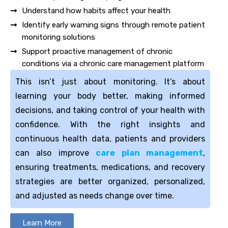
Understand how habits affect your health
Identify early warning signs through remote patient
monitoring solutions
Support proactive management of chronic
conditions via a chronic care management platform
This isn’t just about monitoring. It’s about
learning your body better, making informed
decisions, and taking control of your health with
confidence. With the right insights and
continuous health data, patients and providers
can also improve
care plan management
,
ensuring treatments, medications, and recovery
strategies are better organized, personalized,
and adjusted as needs change over time.
Learn More