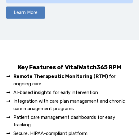
Learn More
Key Features of VitalWatch365 RPM
Remote Therapeutic Monitoring (RTM)
for
ongoing care
AI-based insights for early intervention
Integration with care plan management and chronic
care management programs​
Patient care management dashboards for easy
tracking
Secure, HIPAA-compliant platform