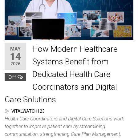
How Modern Healthcare
MAY
14
Systems Benefit from
2026
Dedicated Health Care
Off
Coordinators and Digital
Care Solutions
By
VITALWATCH123
Health Care Coordinators and Digital Care Solutions work
together to improve patient care by streamlining
communication, strengthening Care Plan Management,