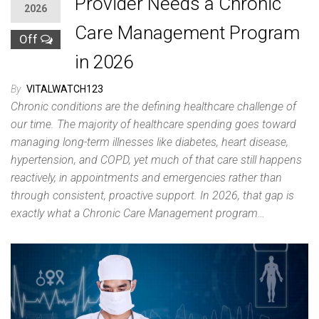
Provider Needs a Chronic
2026
Care Management Program
Off
in 2026
By
VITALWATCH123
Chronic conditions are the defining healthcare challenge of
our time. The majority of healthcare spending goes toward
managing long-term illnesses like diabetes, heart disease,
hypertension, and COPD, yet much of that care still happens
reactively, in appointments and emergencies rather than
through consistent, proactive support. In 2026, that gap is
exactly what a Chronic Care Management program…