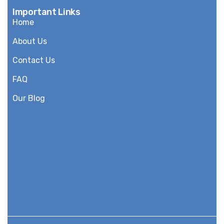
Important Links
Home
About Us
Contact Us
FAQ
Our Blog