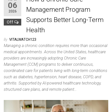
06
Management Program
2026
Supports Better Long-Term
Off
Health
By
VITALWATCH123
Managing a chronic condition requires more than occasional
medical appointments. Across the United States, healthcare
providers are increasingly adopting Chronic Care
Management (CCM) programs to deliver continuous,
coordinated care for patients living with long-term conditions
such as diabetes, hypertension, heart disease, COPD, and
arthritis. Supported by AI-powered healthcare technology,
structured care plans, and remote patient…