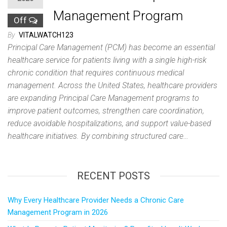
Management Program
Off
By
VITALWATCH123
Principal Care Management (PCM) has become an essential
healthcare service for patients living with a single high-risk
chronic condition that requires continuous medical
management. Across the United States, healthcare providers
are expanding Principal Care Management programs to
improve patient outcomes, strengthen care coordination,
reduce avoidable hospitalizations, and support value-based
healthcare initiatives. By combining structured care…
RECENT POSTS
Why Every Healthcare Provider Needs a Chronic Care
Management Program in 2026