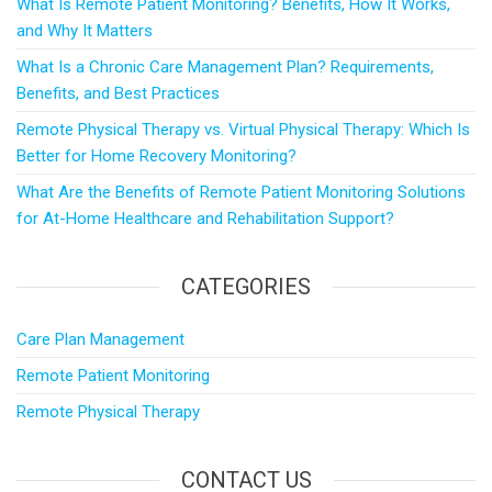
What Is Remote Patient Monitoring? Benefits, How It Works,
and Why It Matters
What Is a Chronic Care Management Plan? Requirements,
Benefits, and Best Practices
Remote Physical Therapy vs. Virtual Physical Therapy: Which Is
Better for Home Recovery Monitoring?
What Are the Benefits of Remote Patient Monitoring Solutions
for At-Home Healthcare and Rehabilitation Support?
CATEGORIES
Care Plan Management
Remote Patient Monitoring
Remote Physical Therapy
CONTACT US