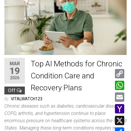
Top AI Methods for Chronic
MAR
19
Condition Care and
2026
C
Recovery Plans
Off
o
W
By
VITALWATCH123
p
h
Chronic diseases such as diabetes, cardiovascular disease,
E
y
COPD, arthritis, and hypertension continue to place
a
m
Y
enormous pressure on healthcare systems across the United
L
t
a
a
States. Managing these long-term conditions requires more
i
X