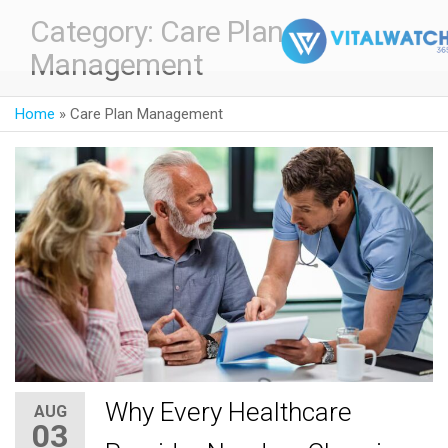
Category:
Care Plan
Management
Home
»
Care Plan Management
Why Every Healthcare
AUG
03