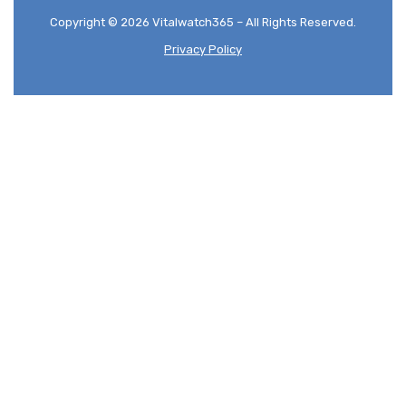
Copyright © 2026 Vitalwatch365 – All Rights Reserved.
Privacy Policy