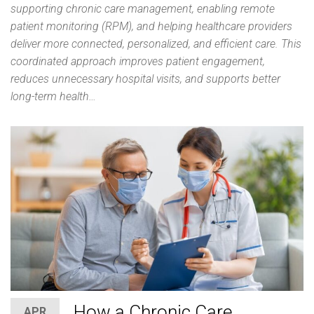
supporting chronic care management, enabling remote
patient monitoring (RPM), and helping healthcare providers
deliver more connected, personalized, and efficient care. This
coordinated approach improves patient engagement,
reduces unnecessary hospital visits, and supports better
long-term health…
How a Chronic Care
APR