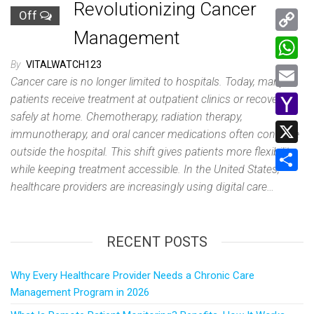
Revolutionizing Cancer
Off
Management
C
o
By
VITALWATCH123
W
Cancer care is no longer limited to hospitals. Today, many
p
h
E
patients receive treatment at outpatient clinics or recover
y
a
safely at home. Chemotherapy, radiation therapy,
m
Y
L
immunotherapy, and oral cancer medications often continue
t
a
a
outside the hospital. This shift gives patients more flexibility
i
X
s
i
while keeping treatment accessible. In the United States,
h
n
A
S
healthcare providers are increasingly using digital care…
l
o
k
p
h
o
p
a
M
RECENT POSTS
r
a
e
Why Every Healthcare Provider Needs a Chronic Care
i
Management Program in 2026
l