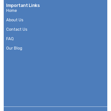
Important Links
Home
About Us
Contact Us
FAQ
Our Blog