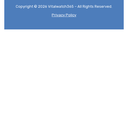
Copyright © 2026 Vitalwatch365 – All Rights Reserved.
Privacy Policy