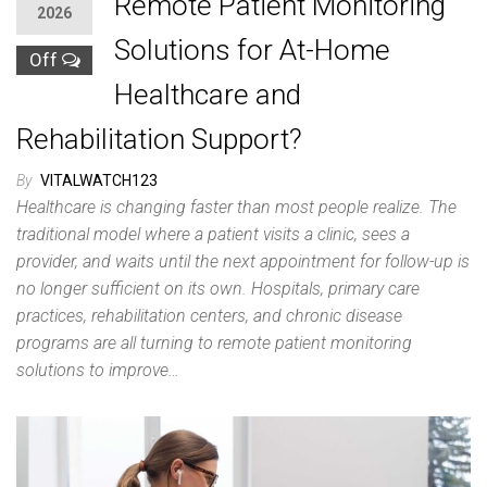
Remote Patient Monitoring
2026
Solutions for At-Home
Off
Healthcare and
Rehabilitation Support?
By
VITALWATCH123
Healthcare is changing faster than most people realize. The
traditional model where a patient visits a clinic, sees a
provider, and waits until the next appointment for follow-up is
no longer sufficient on its own. Hospitals, primary care
practices, rehabilitation centers, and chronic disease
programs are all turning to remote patient monitoring
solutions to improve…