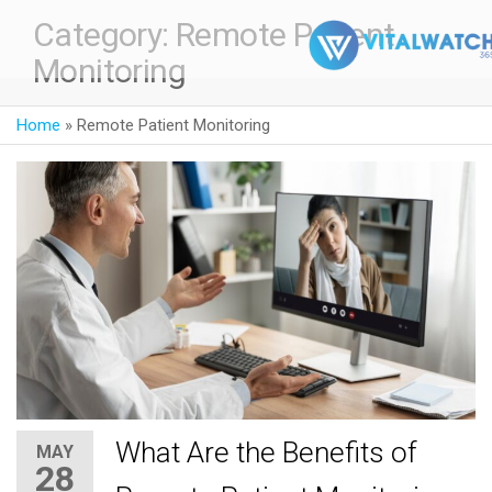
Category:
Remote Patient
Monitoring
Home
»
Remote Patient Monitoring
What Are the Benefits of
MAY
28