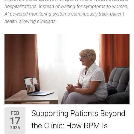
hospitalizations. Instead of waiting for symptoms to worsen,
AI-powered monitoring systems continuously track patient
health, allowing clinicians…
Supporting Patients Beyond
FEB
17
the Clinic: How RPM Is
2026