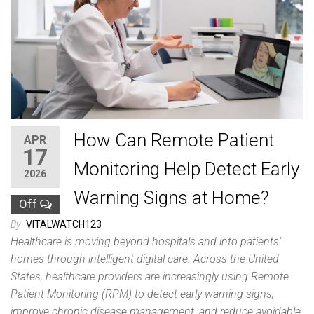
How Can Remote Patient
APR
17
Monitoring Help Detect Early
2026
Warning Signs at Home?
Off
By
VITALWATCH123
Healthcare is moving beyond hospitals and into patients’
homes through intelligent digital care. Across the United
States, healthcare providers are increasingly using Remote
Patient Monitoring (RPM) to detect early warning signs,
improve chronic disease management, and reduce avoidable