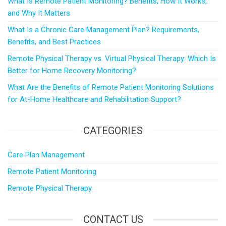
What Is Remote Patient Monitoring? Benefits, How It Works,
and Why It Matters
What Is a Chronic Care Management Plan? Requirements,
Benefits, and Best Practices
Remote Physical Therapy vs. Virtual Physical Therapy: Which Is
Better for Home Recovery Monitoring?
What Are the Benefits of Remote Patient Monitoring Solutions
for At-Home Healthcare and Rehabilitation Support?
CATEGORIES
Care Plan Management
Remote Patient Monitoring
Remote Physical Therapy
CONTACT US