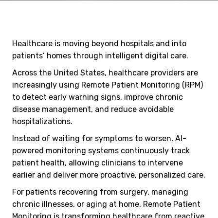
Healthcare is moving beyond hospitals and into
patients’ homes through intelligent digital care.
Across the United States, healthcare providers are
increasingly using Remote Patient Monitoring (RPM)
to detect early warning signs, improve chronic
disease management, and reduce avoidable
hospitalizations.
Instead of waiting for symptoms to worsen, AI-
powered monitoring systems continuously track
patient health, allowing clinicians to intervene
earlier and deliver more proactive, personalized care.
For patients recovering from surgery, managing
chronic illnesses, or aging at home, Remote Patient
Monitoring is transforming healthcare from reactive