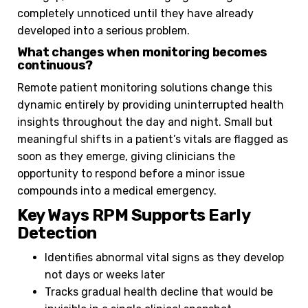
completely unnoticed until they have already
developed into a serious problem.
What changes when monitoring becomes
continuous?
Remote patient monitoring solutions change this
dynamic entirely by providing uninterrupted health
insights throughout the day and night. Small but
meaningful shifts in a patient’s vitals are flagged as
soon as they emerge, giving clinicians the
opportunity to respond before a minor issue
compounds into a medical emergency.
Key Ways RPM Supports Early
Detection
Identifies abnormal vital signs as they develop
not days or weeks later
Tracks gradual health decline that would be