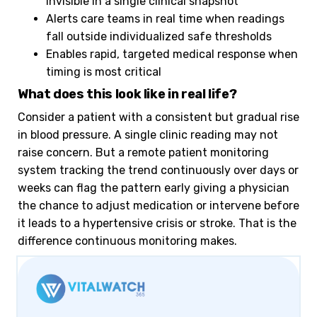
invisible in a single clinical snapshot
Alerts care teams in real time when readings
fall outside individualized safe thresholds
Enables rapid, targeted medical response when
timing is most critical
What does this look like in real life?
Consider a patient with a consistent but gradual rise
in blood pressure. A single clinic reading may not
raise concern. But a remote patient monitoring
system tracking the trend continuously over days or
weeks can flag the pattern early giving a physician
the chance to adjust medication or intervene before
it leads to a hypertensive crisis or stroke. That is the
difference continuous monitoring makes.