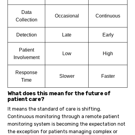
Data
Occasional
Continuous
Collection
Detection
Late
Early
Patient
Low
High
Involvement
Response
Slower
Faster
Time
What does this mean for the future of
patient care?
It means the standard of care is shifting.
Continuous monitoring through a remote patient
monitoring system is becoming the expectation not
the exception for patients managing complex or