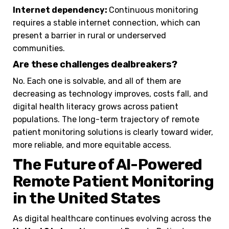
Internet dependency:
Continuous monitoring
requires a stable internet connection, which can
present a barrier in rural or underserved
communities.
Are these challenges dealbreakers?
No. Each one is solvable, and all of them are
decreasing as technology improves, costs fall, and
digital health literacy grows across patient
populations. The long-term trajectory of remote
patient monitoring solutions is clearly toward wider,
more reliable, and more equitable access.
The Future of AI-Powered
Remote Patient Monitoring
in the United States
As digital healthcare continues evolving across the