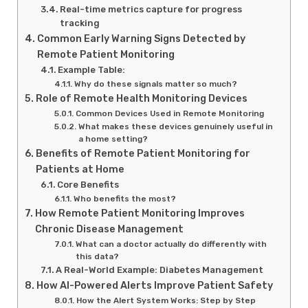
Real-time metrics capture for progress
tracking
Common Early Warning Signs Detected by
Remote Patient Monitoring
Example Table:
Why do these signals matter so much?
Role of Remote Health Monitoring Devices
Common Devices Used in Remote Monitoring
What makes these devices genuinely useful in
a home setting?
Benefits of Remote Patient Monitoring for
Patients at Home
Core Benefits
Who benefits the most?
How Remote Patient Monitoring Improves
Chronic Disease Management
What can a doctor actually do differently with
this data?
A Real-World Example: Diabetes Management
How AI-Powered Alerts Improve Patient Safety
How the Alert System Works: Step by Step