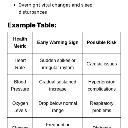
Overnight vital changes and sleep
disturbances
Example Table:
Health
Early Warning Sign
Possible Risk
Metric
Heart
Sudden spikes or
Cardiac issues
Rate
irregular rhythm
Blood
Gradual sustained
Hypertension
Pressure
increase
complications
Oxygen
Drop below normal
Respiratory
Levels
range
problems
Frequent or