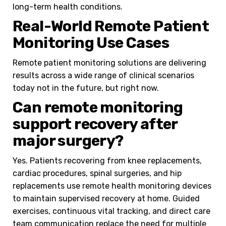
long-term health conditions.
Real-World Remote Patient
Monitoring Use Cases
Remote patient monitoring solutions are delivering
results across a wide range of clinical scenarios
today not in the future, but right now.
Can remote monitoring
support recovery after
major surgery?
Yes. Patients recovering from knee replacements,
cardiac procedures, spinal surgeries, and hip
replacements use remote health monitoring devices
to maintain supervised recovery at home. Guided
exercises, continuous vital tracking, and direct care
team communication replace the need for multiple