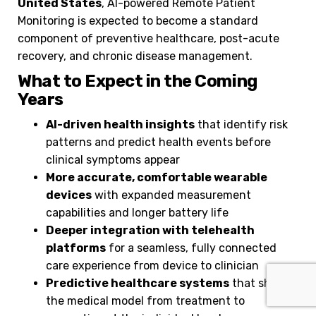
United States
, AI-powered Remote Patient
Monitoring is expected to become a standard
component of preventive healthcare, post-acute
recovery, and chronic disease management.
What to Expect in the Coming
Years
AI-driven health insights
that identify risk
patterns and predict health events before
clinical symptoms appear
More accurate, comfortable wearable
devices
with expanded measurement
capabilities and longer battery life
Deeper integration with telehealth
platforms
for a seamless, fully connected
care experience from device to clinician
Predictive healthcare systems
that shift
the medical model from treatment to