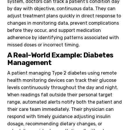
system, doctors can track a patient’s condition day
by day with objective, continuous data. They can
adjust treatment plans quickly in direct response to
changes in monitoring data, prevent complications
before they occur, and support medication
adherence by identifying patterns associated with
missed doses or incorrect timing.
A Real-World Example: Diabetes
Management
A patient managing Type 2 diabetes using remote
health monitoring devices can track their glucose
levels continuously throughout the day and night.
When readings fall outside their personal target
range, automated alerts notify both the patient and
their care team immediately. Their physician can
respond with timely guidance adjusting insulin
dosage, recommending dietary changes, or