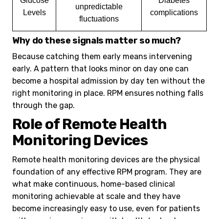
Glucose
Diabetes
unpredictable
Levels
complications
fluctuations
Why do these signals matter so much?
Because catching them early means intervening
early. A pattern that looks minor on day one can
become a hospital admission by day ten without the
right monitoring in place. RPM ensures nothing falls
through the gap.
Role of Remote Health
Monitoring Devices
Remote health monitoring devices are the physical
foundation of any effective RPM program. They are
what make continuous, home-based clinical
monitoring achievable at scale and they have
become increasingly easy to use, even for patients