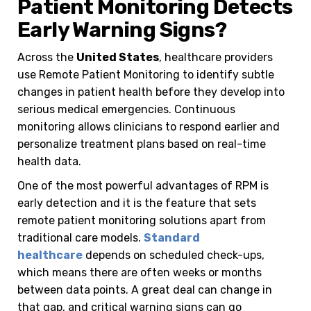
Patient Monitoring Detects
Early Warning Signs?
Across the
United States
, healthcare providers
use Remote Patient Monitoring to identify subtle
changes in patient health before they develop into
serious medical emergencies. Continuous
monitoring allows clinicians to respond earlier and
personalize treatment plans based on real-time
health data.
One of the most powerful advantages of RPM is
early detection and it is the feature that sets
remote patient monitoring solutions apart from
traditional care models.
Standard
healthcare
depends on scheduled check-ups,
which means there are often weeks or months
between data points. A great deal can change in
that gap, and critical warning signs can go