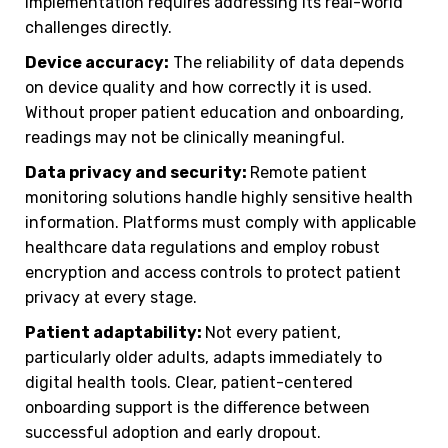
implementation requires addressing its real-world
challenges directly.
Device accuracy:
The reliability of data depends
on device quality and how correctly it is used.
Without proper patient education and onboarding,
readings may not be clinically meaningful.
Data privacy and security:
Remote patient
monitoring solutions handle highly sensitive health
information. Platforms must comply with applicable
healthcare data regulations and employ robust
encryption and access controls to protect patient
privacy at every stage.
Patient adaptability:
Not every patient,
particularly older adults, adapts immediately to
digital health tools. Clear, patient-centered
onboarding support is the difference between
successful adoption and early dropout.