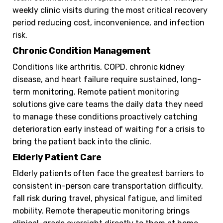
weekly clinic visits during the most critical recovery
period reducing cost, inconvenience, and infection
risk.
Chronic Condition Management
Conditions like arthritis, COPD, chronic kidney
disease, and heart failure require sustained, long-
term monitoring. Remote patient monitoring
solutions give care teams the daily data they need
to manage these conditions proactively catching
deterioration early instead of waiting for a crisis to
bring the patient back into the clinic.
Elderly Patient Care
Elderly patients often face the greatest barriers to
consistent in-person care transportation difficulty,
fall risk during travel, physical fatigue, and limited
mobility. Remote therapeutic monitoring brings