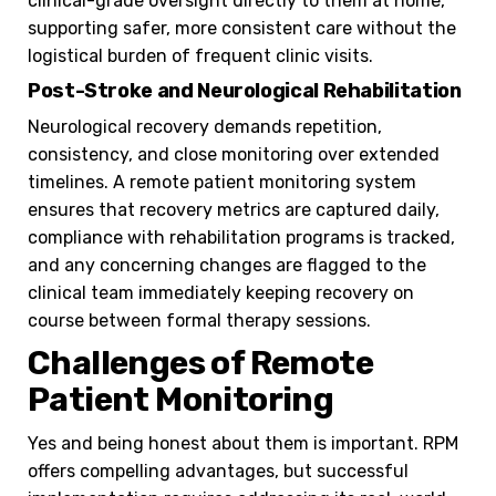
clinical-grade oversight directly to them at home,
supporting safer, more consistent care without the
logistical burden of frequent clinic visits.
Post-Stroke and Neurological Rehabilitation
Neurological recovery demands repetition,
consistency, and close monitoring over extended
timelines. A remote patient monitoring system
ensures that recovery metrics are captured daily,
compliance with rehabilitation programs is tracked,
and any concerning changes are flagged to the
clinical team immediately keeping recovery on
course between formal therapy sessions.
Challenges of Remote
Patient Monitoring
Yes and being honest about them is important. RPM
offers compelling advantages, but successful