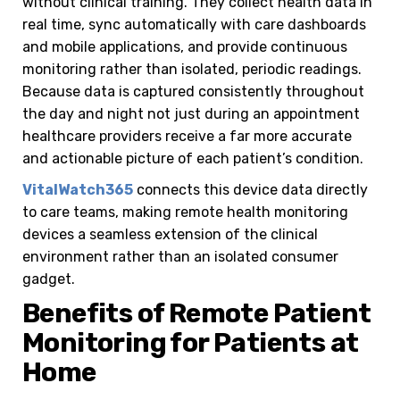
without clinical training. They collect health data in
real time, sync automatically with care dashboards
and mobile applications, and provide continuous
monitoring rather than isolated, periodic readings.
Because data is captured consistently throughout
the day and night not just during an appointment
healthcare providers receive a far more accurate
and actionable picture of each patient’s condition.
VitalWatch365
connects this device data directly
to care teams, making remote health monitoring
devices a seamless extension of the clinical
environment rather than an isolated consumer
gadget.
Benefits of Remote Patient
Monitoring for Patients at
Home