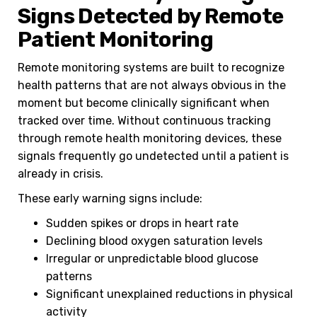
Signs Detected by Remote
Patient Monitoring
Remote monitoring systems are built to recognize
health patterns that are not always obvious in the
moment but become clinically significant when
tracked over time. Without continuous tracking
through remote health monitoring devices, these
signals frequently go undetected until a patient is
already in crisis.
These early warning signs include:
Sudden spikes or drops in heart rate
Declining blood oxygen saturation levels
Irregular or unpredictable blood glucose
patterns
Significant unexplained reductions in physical
activity