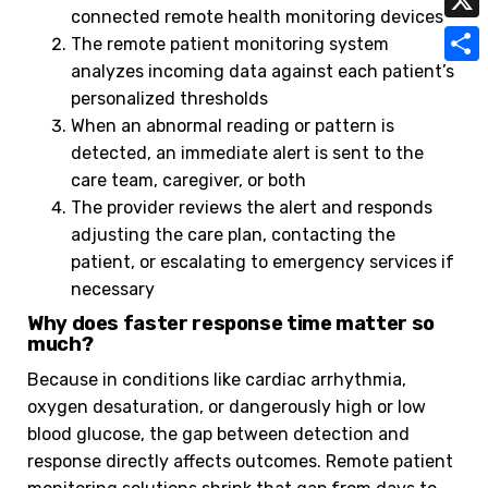
t
connected remote health monitoring devices
a
a
i
X
The remote patient monitoring system
s
i
h
n
analyzes incoming data against each patient’s
A
S
l
o
personalized thresholds
k
p
h
When an abnormal reading or pattern is
o
p
a
detected, an immediate alert is sent to the
M
care team, caregiver, or both
r
a
The provider reviews the alert and responds
e
adjusting the care plan, contacting the
i
patient, or escalating to emergency services if
l
necessary
Why does faster response time matter so
much?
Because in conditions like cardiac arrhythmia,
oxygen desaturation, or dangerously high or low
blood glucose, the gap between detection and
response directly affects outcomes. Remote patient