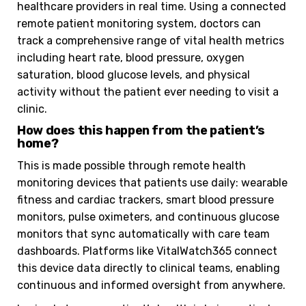
healthcare providers in real time. Using a connected
remote patient monitoring system, doctors can
track a comprehensive range of vital health metrics
including heart rate, blood pressure, oxygen
saturation, blood glucose levels, and physical
activity without the patient ever needing to visit a
clinic.
How does this happen from the patient’s
home?
This is made possible through remote health
monitoring devices that patients use daily: wearable
fitness and cardiac trackers, smart blood pressure
monitors, pulse oximeters, and continuous glucose
monitors that sync automatically with care team
dashboards. Platforms like VitalWatch365 connect
this device data directly to clinical teams, enabling
continuous and informed oversight from anywhere.