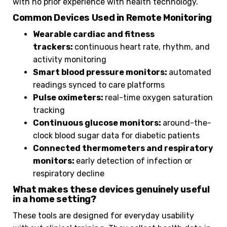
with no prior experience with health technology.
Common Devices Used in Remote Monitoring
Wearable cardiac and fitness
trackers:
continuous heart rate, rhythm, and
activity monitoring
Smart blood pressure monitors:
automated
readings synced to care platforms
Pulse oximeters:
real-time oxygen saturation
tracking
Continuous glucose monitors:
around-the-
clock blood sugar data for diabetic patients
Connected thermometers and respiratory
monitors:
early detection of infection or
respiratory decline
What makes these devices genuinely useful
in a home setting?
These tools are designed for everyday usability