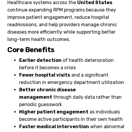
Healthcare systems across the
United States
continue expanding RPM programs because they
improve patient engagement, reduce hospital
readmissions, and help providers manage chronic
diseases more efficiently while supporting better
long-term health outcomes.
Core Benefits
Earlier detection
of health deterioration
before it becomes a crisis
Fewer hospital visits
and a significant
reduction in emergency department utilization
Better chronic disease
management
through daily data rather than
periodic guesswork
Higher patient engagement
as individuals
become active participants in their own health
Faster medical intervention
when abnormal