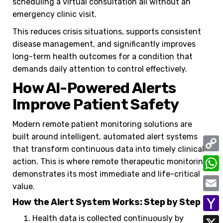
scheduling a virtual consultation all without an
emergency clinic visit.
This reduces crisis situations, supports consistent
disease management, and significantly improves
long-term health outcomes for a condition that
demands daily attention to control effectively.
How AI-Powered Alerts
Improve Patient Safety
Modern remote patient monitoring solutions are
built around intelligent, automated alert systems
that transform continuous data into timely clinical
C
action. This is where remote therapeutic monitoring
demonstrates its most immediate and life-critical
o
W
value.
p
h
E
How the Alert System Works: Step by Step
y
a
m
Health data is collected continuously by
Y
L