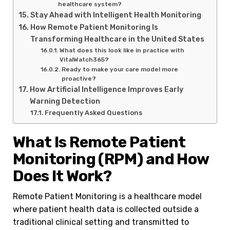
healthcare system?
Stay Ahead with Intelligent Health Monitoring
How Remote Patient Monitoring Is
Transforming Healthcare in the United States
What does this look like in practice with
VitalWatch365?
Ready to make your care model more
proactive?
How Artificial Intelligence Improves Early
Warning Detection
Frequently Asked Questions
What Is Remote Patient
Monitoring (RPM) and How
Does It Work?
Remote Patient Monitoring is a healthcare model
where patient health data is collected outside a
traditional clinical setting and transmitted to