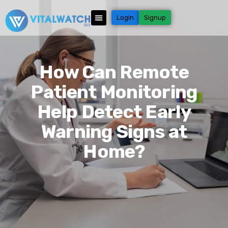
Login
Signup
How Can Remote
Patient Monitoring
Help Detect Early
Warning Signs at
Home?