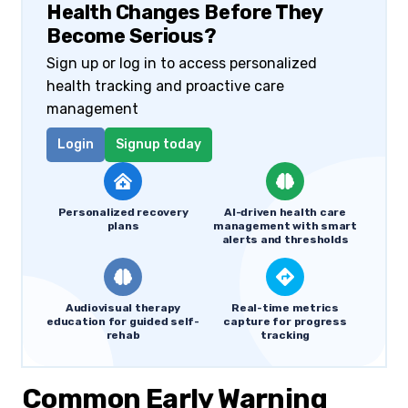
Health Changes Before They
Become Serious?
Sign up or log in to access personalized
health tracking and proactive care
management
Login
Signup today
Personalized recovery
AI-driven health care
plans
management with smart
alerts and thresholds
Audiovisual therapy
Real-time metrics
education for guided self-
capture for progress
rehab
tracking
Common Early Warning