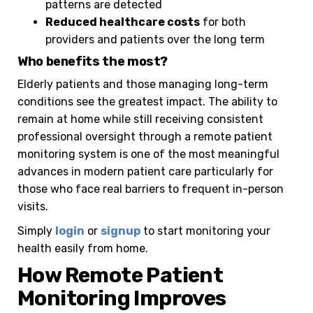
patterns are detected
Reduced healthcare costs
for both
providers and patients over the long term
Who benefits the most?
Elderly patients and those managing long-term
conditions see the greatest impact. The ability to
remain at home while still receiving consistent
professional oversight through a remote patient
monitoring system is one of the most meaningful
advances in modern patient care particularly for
those who face real barriers to frequent in-person
visits.
Simply
login
or
signup
to start monitoring your
health easily from home.
How Remote Patient
Monitoring Improves