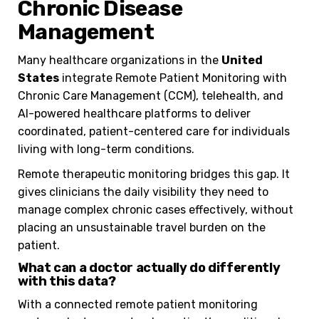
Chronic Disease
Management
Many healthcare organizations in the
United
States
integrate Remote Patient Monitoring with
Chronic Care Management (CCM), telehealth, and
AI-powered healthcare platforms to deliver
coordinated, patient-centered care for individuals
living with long-term conditions.
Remote therapeutic monitoring bridges this gap. It
gives clinicians the daily visibility they need to
manage complex chronic cases effectively, without
placing an unsustainable travel burden on the
patient.
What can a doctor actually do differently
with this data?
With a connected remote patient monitoring