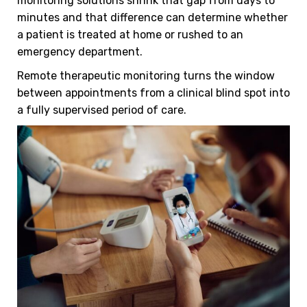
monitoring solutions shrink that gap from days to
minutes and that difference can determine whether
a patient is treated at home or rushed to an
emergency department.
Remote therapeutic monitoring turns the window
between appointments from a clinical blind spot into
a fully supervised period of care.