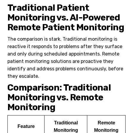
Traditional Patient
Monitoring vs. AI-Powered
Remote Patient Monitoring
The comparison is stark. Traditional monitoring is
reactive it responds to problems after they surface
and only during scheduled appointments. Remote
patient monitoring solutions are proactive they
identify and address problems continuously, before
they escalate.
Comparison: Traditional
Monitoring vs. Remote
Monitoring
Traditional
Remote
Feature
Monitoring
Monitoring