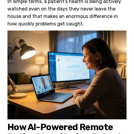
In simple terms, a patient’s health is being actively
watched even on the days they never leave the
house and that makes an enormous difference in
how quickly problems get caught.
How AI-Powered Remote