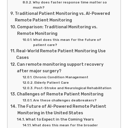
Why does faster response time matter so
much?
Traditional Patient Monitoring vs. AI-Powered
Remote Patient Monitoring
Comparison: Traditional Monitoring vs.
Remote Monitoring
What does this mean for the future of
patient care?
Real-World Remote Patient Monitoring Use
Cases
Can remote monitoring support recovery
after major surgery?
Chronic Condition Management
Elderly Patient Care
Post-Stroke and Neurological Rehabilitation
Challenges of Remote Patient Monitoring
Are these challenges dealbreakers?
The Future of AI-Powered Remote Patient
Monitoring in the United States
What to Expect in the Coming Years
What does this mean for the broader