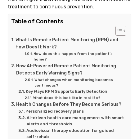
treatment to continuous prevention.
Table of Contents
What Is Remote Patient Monitoring (RPM) and
How Does It Work?
How does this happen from the patient’s
home?
How AI-Powered Remote Patient Monitoring
Detects Early Warning Signs?
What changes when monitoring becomes
continuous?
Key Ways RPM Supports Early Detection
What does this look like in real life?
Health Changes Before They Become Serious?
Personalized recovery plans
AI-driven health care management with smart
alerts and thresholds
Audiovisual therapy education for guided
self-rehab