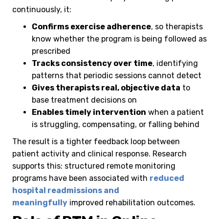
continuously, it:
Confirms exercise adherence
, so therapists
know whether the program is being followed as
prescribed
Tracks consistency over time
, identifying
patterns that periodic sessions cannot detect
Gives therapists real, objective data
to
base treatment decisions on
Enables timely intervention
when a patient
is struggling, compensating, or falling behind
The result is a tighter feedback loop between
patient activity and clinical response. Research
supports this: structured remote monitoring
programs have been associated with
reduced
hospital readmissions and
meaningfully
improved rehabilitation outcomes.