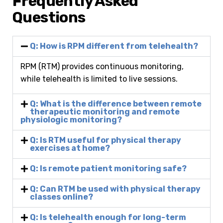
Frequently Asked
Questions
Q: How is RPM different from telehealth?
RPM (RTM) provides continuous monitoring,
while telehealth is limited to live sessions.
Q: What is the difference between remote
therapeutic monitoring and remote
physiologic monitoring?
Q: Is RTM useful for physical therapy
exercises at home?
Q: Is remote patient monitoring safe?
Q: Can RTM be used with physical therapy
classes online?
Q: Is telehealth enough for long-term