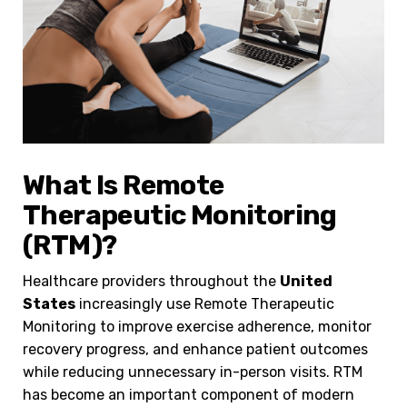
What Is Remote
Therapeutic Monitoring
(RTM)?
Healthcare providers throughout the
United
States
increasingly use Remote Therapeutic
Monitoring to improve exercise adherence, monitor
recovery progress, and enhance patient outcomes
while reducing unnecessary in-person visits. RTM
has become an important component of modern