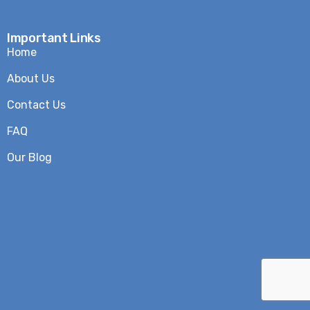
Important Links
Home
About Us
Contact Us
FAQ
Our Blog