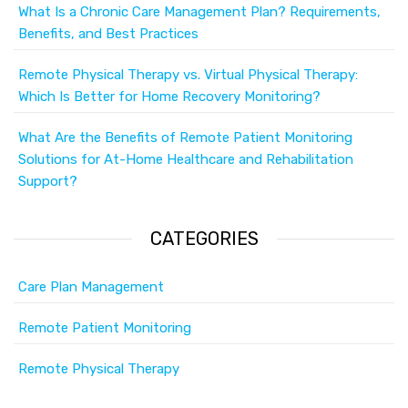
What Is a Chronic Care Management Plan? Requirements,
Benefits, and Best Practices
Remote Physical Therapy vs. Virtual Physical Therapy:
Which Is Better for Home Recovery Monitoring?
What Are the Benefits of Remote Patient Monitoring
Solutions for At-Home Healthcare and Rehabilitation
Support?
CATEGORIES
Care Plan Management
Remote Patient Monitoring
Remote Physical Therapy