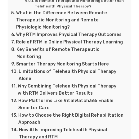
Is Remote Therapeutic Monitoring better than
Telehealth Physical Therapy?
What is the Difference Between Remote
Therapeutic Monitoring and Remote
Physiologic Monitoring?
Why RTM Improves Physical Therapy Outcomes
Role of RTM in Online Physical Therapy Learning
Key Benefits of Remote Therapeutic
Monitoring
Smarter Therapy Monitoring Starts Here
Limitations of Telehealth Physical Therapy
Alone
Why Combining Telehealth Physical Therapy
with RTM Delivers Better Results
How Platforms Like VitalWatch365 Enable
Smarter Care
How to Choose the Right Digital Rehabilitation
Approach
How AI Is Improving Telehealth Physical
Therapy and RTM