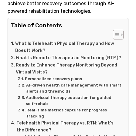
achieve better recovery outcomes through AI-
powered rehabilitation technologies.
Table of Contents
What Is Telehealth Physical Therapy and How
Does It Work?
What Is Remote Therapeutic Monitoring (RTM)?
Ready to Enhance Therapy Monitoring Beyond
Virtual Visits?
Personalized recovery plans
AI-driven health care management with smart
alerts and thresholds
Audiovisual therapy education for guided
self-rehab
Real-time metrics capture for progress
tracking
Telehealth Physical Therapy vs. RTM: What’s
the Difference?