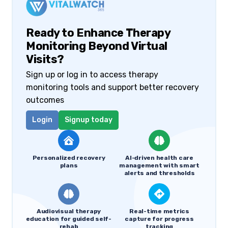
Ready to Enhance Therapy
Monitoring Beyond Virtual
Visits?
Sign up or log in to access therapy
monitoring tools and support better recovery
outcomes
Login
Signup today
Personalized recovery
AI-driven health care
plans
management with smart
alerts and thresholds
Audiovisual therapy
Real-time metrics
education for guided self-
capture for progress
rehab
tracking