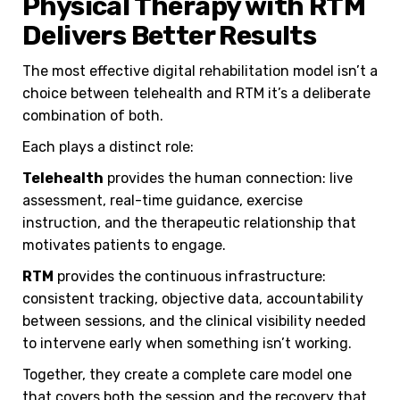
Physical Therapy with RTM
Delivers Better Results
The most effective digital rehabilitation model isn’t a
choice between telehealth and RTM it’s a deliberate
combination of both.
Each plays a distinct role:
Telehealth
provides the human connection: live
assessment, real-time guidance, exercise
instruction, and the therapeutic relationship that
motivates patients to engage.
RTM
provides the continuous infrastructure:
consistent tracking, objective data, accountability
between sessions, and the clinical visibility needed
to intervene early when something isn’t working.
Together, they create a complete care model one
that covers both the session and the recovery that