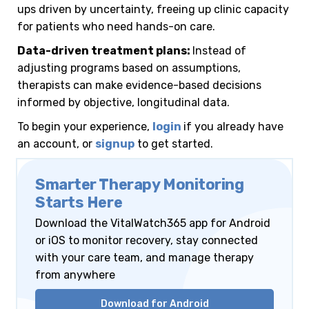
o
k
ups driven by uncertainty, freeing up clinic capacity
p
h
o
for patients who need hands-on care.
p
a
M
Data-driven treatment plans:
Instead of
r
adjusting programs based on assumptions,
a
e
therapists can make evidence-based decisions
i
informed by objective, longitudinal data.
l
To begin your experience,
login
if you already have
an account, or
signup
to get started.
Smarter Therapy Monitoring
Starts Here
Download the VitalWatch365 app for Android
or iOS to monitor recovery, stay connected
with your care team, and manage therapy
from anywhere
Download for Android