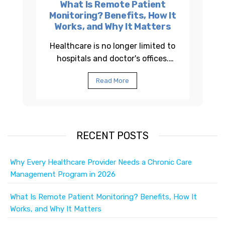
What Is Remote Patient
Monitoring? Benefits, How It
Works, and Why It Matters
Healthcare is no longer limited to
hospitals and doctor's offices.
Across the United States,
Read More
healthcare providers are using
Remote Patient...
RECENT POSTS
Why Every Healthcare Provider Needs a Chronic Care
Management Program in 2026
What Is Remote Patient Monitoring? Benefits, How It
Works, and Why It Matters