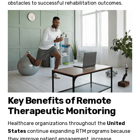
obstacles to successful rehabilitation outcomes.
Key Benefits of Remote
Therapeutic Monitoring
Healthcare organizations throughout the
United
States
continue expanding RTM programs because
they improve patient engagement, increase