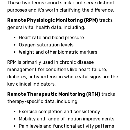
These two terms sound similar but serve distinct
purposes and it’s worth clarifying the difference.
Remote Physiologic Monitoring (RPM)
tracks
general vital health data, including:
Heart rate and blood pressure
Oxygen saturation levels
Weight and other biometric markers
RPM is primarily used in chronic disease
management for conditions like heart failure,
diabetes, or hypertension where vital signs are the
key clinical indicators.
Remote Therapeutic Monitoring (RTM)
tracks
therapy-specific data, including:
Exercise completion and consistency
Mobility and range of motion improvements
Pain levels and functional activity patterns