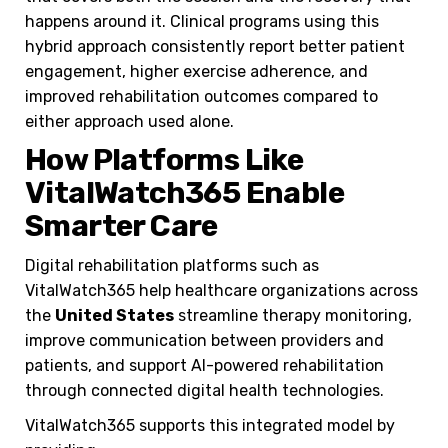
happens around it. Clinical programs using this
hybrid approach consistently report better patient
engagement, higher exercise adherence, and
improved rehabilitation outcomes compared to
either approach used alone.
How Platforms Like
VitalWatch365 Enable
Smarter Care
Digital rehabilitation platforms such as
VitalWatch365 help healthcare organizations across
the
United States
streamline therapy monitoring,
improve communication between providers and
patients, and support AI-powered rehabilitation
through connected digital health technologies.
VitalWatch365 supports this integrated model by