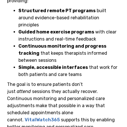
providing:
Structured remote PT programs
built
around evidence-based rehabilitation
principles
Guided home exercise programs
with clear
instructions and real-time feedback
Continuous monitoring and progress
tracking
that keeps therapists informed
between sessions
Simple, accessible interfaces
that work for
both patients and care teams
The goal is to ensure patients don’t
just
attend
sessions they actually recover.
Continuous monitoring and personalized care
adjustments make that possible in a way that
scheduled appointments alone
cannot.
VitalWatch365
supports this by enabling
better monitoring and personalized care.