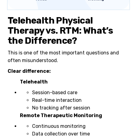
Telehealth Physical
Therapy vs. RTM: What’s
the Difference?
This is one of the most important questions and
often misunderstood.
Clear difference:
Telehealth
Session-based care
Real-time interaction
No tracking after session
Remote Therapeutic Monitoring
Continuous monitoring
Data collection over time