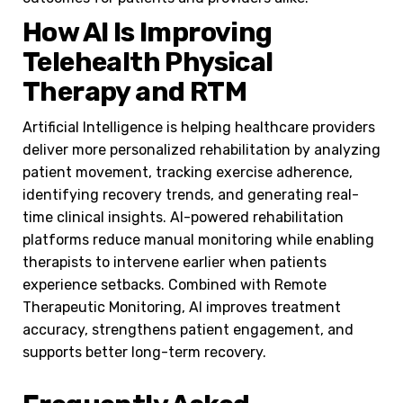
How AI Is Improving
Telehealth Physical
Therapy and RTM
Artificial Intelligence is helping healthcare providers
deliver more personalized rehabilitation by analyzing
patient movement, tracking exercise adherence,
identifying recovery trends, and generating real-
time clinical insights. AI-powered rehabilitation
platforms reduce manual monitoring while enabling
therapists to intervene earlier when patients
experience setbacks. Combined with Remote
Therapeutic Monitoring, AI improves treatment
accuracy, strengthens patient engagement, and
supports better long-term recovery.