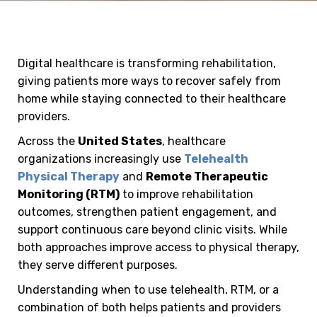
Digital healthcare is transforming rehabilitation,
giving patients more ways to recover safely from
home while staying connected to their healthcare
providers.
Across the
United States
, healthcare
organizations increasingly use
Telehealth
Physical Therapy
and
Remote Therapeutic
Monitoring (RTM)
to improve rehabilitation
outcomes, strengthen patient engagement, and
support continuous care beyond clinic visits. While
both approaches improve access to physical therapy,
they serve different purposes.
Understanding when to use telehealth, RTM, or a
combination of both helps patients and providers