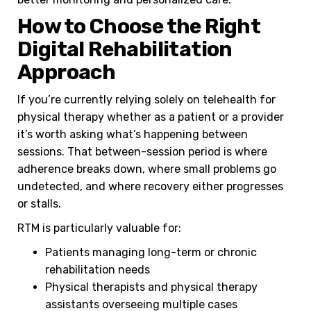
How to Choose the Right
Digital Rehabilitation
Approach
If you’re currently relying solely on telehealth for
physical therapy whether as a patient or a provider
it’s worth asking what’s happening between
sessions. That between-session period is where
adherence breaks down, where small problems go
undetected, and where recovery either progresses
or stalls.
RTM is particularly valuable for:
Patients managing long-term or chronic
rehabilitation needs
Physical therapists and physical therapy
assistants overseeing multiple cases