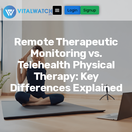
Login
Signup
Remote Therapeutic
Monitoring vs.
Telehealth Physical
Therapy: Key
Differences Explained