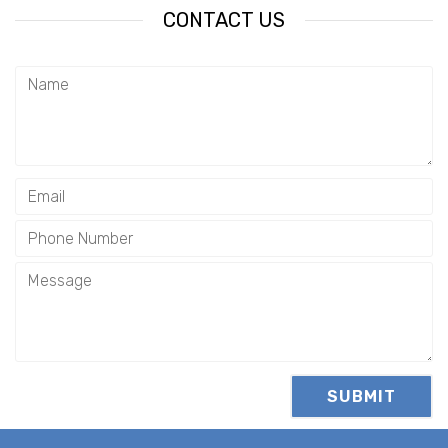
CONTACT US