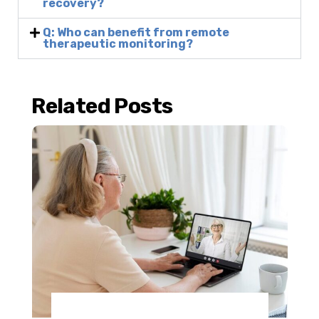
recovery?
Q: Who can benefit from remote
therapeutic monitoring?
Related Posts