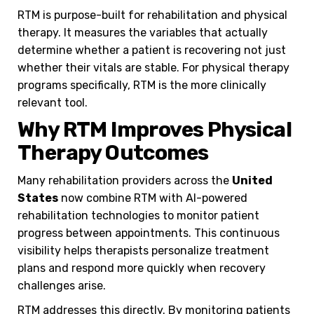
RTM is purpose-built for rehabilitation and physical
therapy. It measures the variables that actually
determine whether a patient is recovering not just
whether their vitals are stable. For physical therapy
programs specifically, RTM is the more clinically
relevant tool.
Why RTM Improves Physical
Therapy Outcomes
Many rehabilitation providers across the
United
States
now combine RTM with AI-powered
rehabilitation technologies to monitor patient
progress between appointments. This continuous
visibility helps therapists personalize treatment
plans and respond more quickly when recovery
challenges arise.
RTM addresses this directly. By monitoring patients