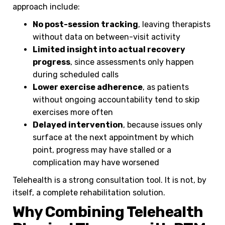
approach include:
No post-session tracking
, leaving therapists
without data on between-visit activity
Limited insight into actual recovery
progress
, since assessments only happen
during scheduled calls
Lower exercise adherence
, as patients
without ongoing accountability tend to skip
exercises more often
Delayed intervention
, because issues only
surface at the next appointment by which
point, progress may have stalled or a
complication may have worsened
Telehealth is a strong consultation tool. It is not, by
itself, a complete rehabilitation solution.
Why Combining Telehealth