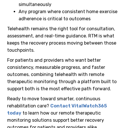
simultaneously
Any program where consistent home exercise
adherence is critical to outcomes
Telehealth remains the right tool for consultation,
assessment, and real-time guidance. RTM is what
keeps the recovery process moving between those
touchpoints.
For patients and providers who want better
consistency, measurable progress, and faster
outcomes, combining telehealth with remote
therapeutic monitoring through a platform built to
support both is the most effective path forward.
Ready to move toward smarter, continuous
rehabilitation care?
Contact VitalWatch365
today
to learn how our remote therapeutic
monitoring solutions support better recovery
outcomes for patients and providers alike.