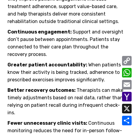
treatment adherence, support value-based care,
and help therapists deliver more consistent
rehabilitation outside traditional clinical settings.
Continuous engagement:
Support and oversight
don’t pause between appointments. Patients stay
connected to their care plan throughout the
recovery process.
Greater patient accountability:
When patients
C
know their activity is being tracked, adherence to
prescribed exercises improves significantly.
o
W
p
Better recovery outcomes:
Therapists can make
h
E
timely adjustments based on real data, rather than
y
a
m
relying on patient recall during infrequent check-
Y
L
t
ins.
a
a
i
X
s
i
Fewer unnecessary clinic visits:
Continuous
h
n
A
S
monitoring reduces the need for in-person follow-
l