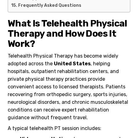
Frequently Asked Questions
What Is Telehealth Physical
Therapy and How Does It
Work?
Telehealth Physical Therapy has become widely
adopted across the
United States
, helping
hospitals, outpatient rehabilitation centers, and
private physical therapy practices provide
convenient access to licensed therapists. Patients
recovering from orthopedic surgery, sports injuries,
neurological disorders, and chronic musculoskeletal
conditions can receive expert rehabilitation
guidance without frequent travel.
A typical telehealth PT session includes: