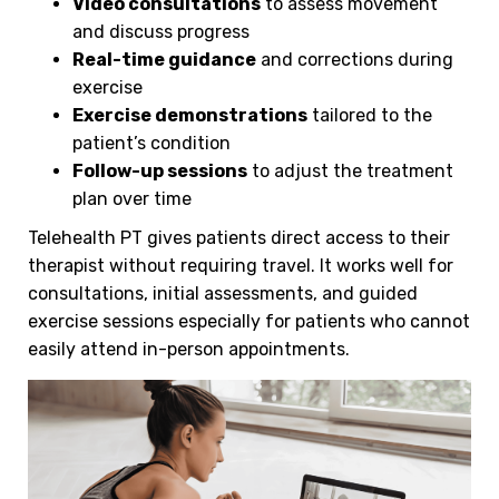
Video consultations
to assess movement
and discuss progress
Real-time guidance
and corrections during
exercise
Exercise demonstrations
tailored to the
patient’s condition
Follow-up sessions
to adjust the treatment
plan over time
Telehealth PT gives patients direct access to their
therapist without requiring travel. It works well for
consultations, initial assessments, and guided
exercise sessions especially for patients who cannot
easily attend in-person appointments.