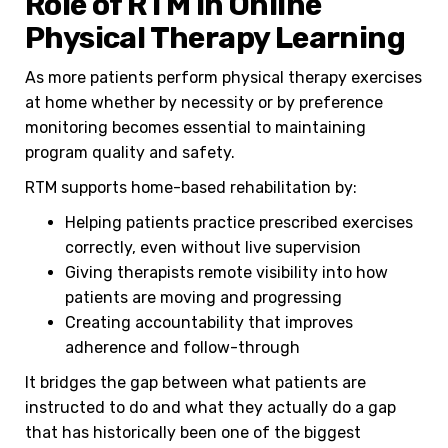
Role of RTM in Online
Physical Therapy Learning
As more patients perform physical therapy exercises
at home whether by necessity or by preference
monitoring becomes essential to maintaining
program quality and safety.
RTM supports home-based rehabilitation by:
Helping patients practice prescribed exercises
correctly, even without live supervision
Giving therapists remote visibility into how
patients are moving and progressing
Creating accountability that improves
adherence and follow-through
It bridges the gap between what patients are
instructed to do and what they actually do a gap
that has historically been one of the biggest