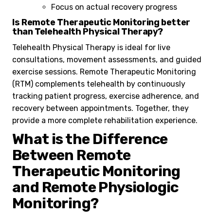
Focus on actual recovery progress
Is Remote Therapeutic Monitoring better
than Telehealth Physical Therapy?
Telehealth Physical Therapy is ideal for live
consultations, movement assessments, and guided
exercise sessions. Remote Therapeutic Monitoring
(RTM) complements telehealth by continuously
tracking patient progress, exercise adherence, and
recovery between appointments. Together, they
provide a more complete rehabilitation experience.
What is the Difference
Between Remote
Therapeutic Monitoring
and Remote Physiologic
Monitoring?