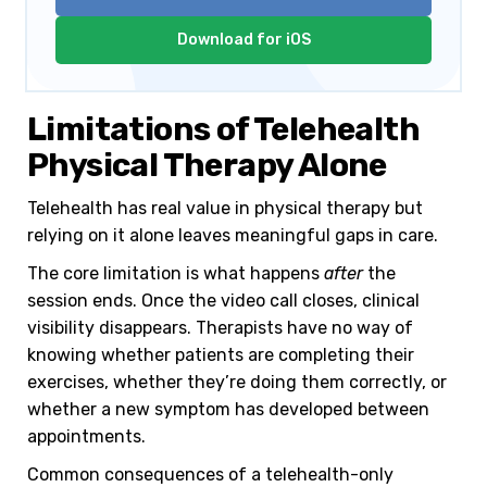
Download for iOS
Limitations of Telehealth
Physical Therapy Alone
Telehealth has real value in physical therapy but
relying on it alone leaves meaningful gaps in care.
The core limitation is what happens
after
the
session ends. Once the video call closes, clinical
visibility disappears. Therapists have no way of
knowing whether patients are completing their
exercises, whether they’re doing them correctly, or
whether a new symptom has developed between
appointments.
Common consequences of a telehealth-only