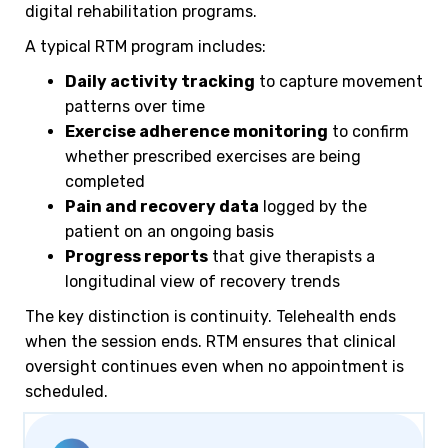
digital rehabilitation programs.
A typical RTM program includes:
Daily activity tracking
to capture movement
patterns over time
Exercise adherence monitoring
to confirm
whether prescribed exercises are being
completed
Pain and recovery data
logged by the
patient on an ongoing basis
Progress reports
that give therapists a
longitudinal view of recovery trends
The key distinction is continuity. Telehealth ends
when the session ends. RTM ensures that clinical
oversight continues even when no appointment is
scheduled.